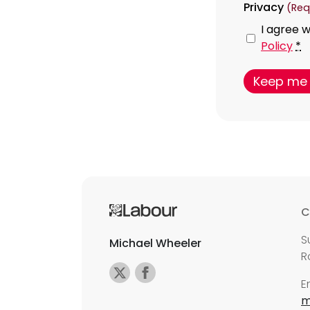
Privacy
(Req
I agree w
Policy
*
C
S
Michael Wheeler
R
E
m