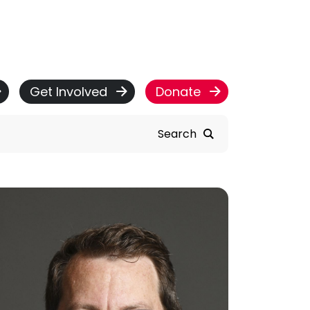
Get Involved
Donate
Search