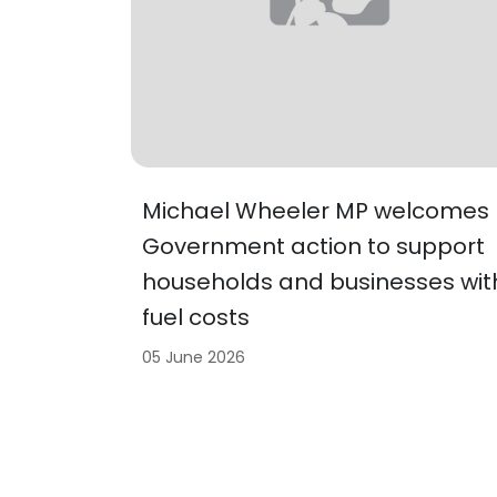
Michael Wheeler MP welcomes
Government action to support
households and businesses wit
fuel costs
05 June 2026