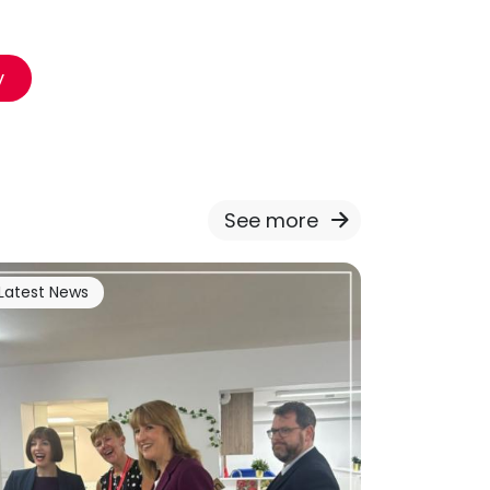
y
See more
Latest News