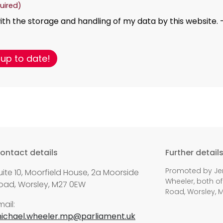
uired)
ith the storage and handling of my data by this website. 
ontact details
Further detail
Promoted by Jen
uite 10, Moorfield House, 2a Moorside
Wheeler, both of
oad, Worsley, M27 0EW
Road, Worsley, 
mail:
ichael.wheeler.mp@parliament.uk