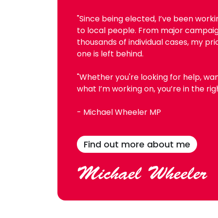
"Since being elected, I’ve been work
to local people. From major campai
thousands of individual cases, my pri
one is left behind.
"Whether you're looking for help, wan
what I’m working on, you’re in the rig
- Michael Wheeler MP
Find out more about me
Michael Wheeler