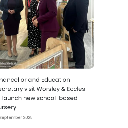
hancellor and Education
ecretary visit Worsley & Eccles
o launch new school-based
ursery
 September 2025