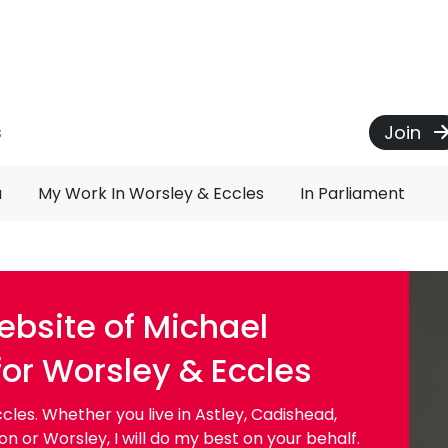
Join
s
u
My Work In Worsley & Eccles
In Parliament
bsite of Michael
for Worsley & Eccles
les. Whether you live in Astley, Cadishead,
 or Worsley, I will do my best on your behalf.