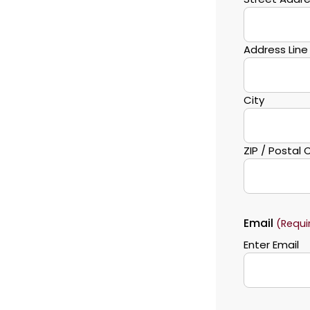
Address Line
City
ZIP / Postal
Email
(Requi
Enter Email