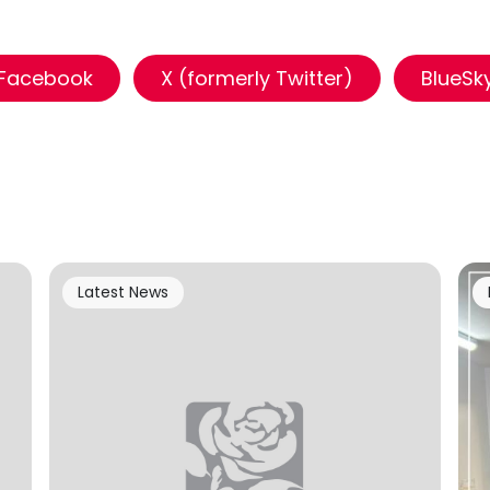
Facebook
X (formerly Twitter)
BlueSk
Latest News