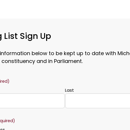
 List Sign Up
 information below to be kept up to date with Mich
 constituency and in Parliament.
ired)
Last
quired)
ess