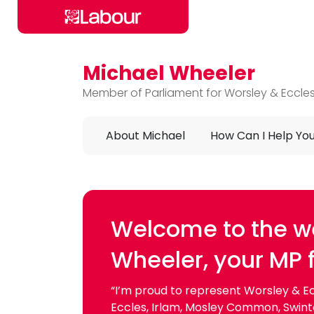
Michael Wheeler
Skip to main content
Member of Parliament for Worsley & Eccle
About Michael
How Can I Help Yo
Michael Wheeler
Welcome to the we
Wheeler, your MP 
“I’m proud to represent Worsley & Ecc
Eccles, Irlam, Mosley Common, Swinton