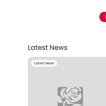
Latest News
Latest News