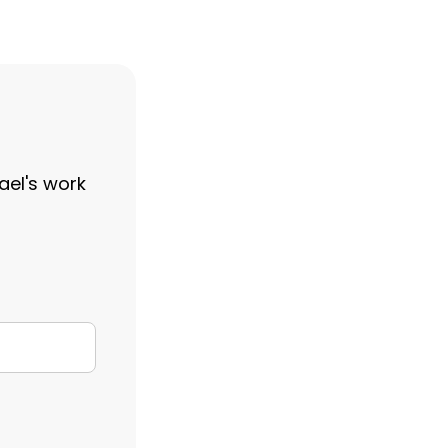
ael's work