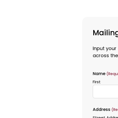
Mailing
Input your
across the
Name
(Requ
First
Address
(Re
Street Addr