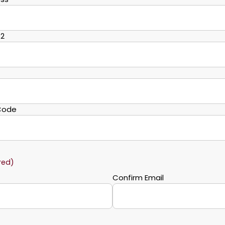
 2
 Code
red)
Confirm Email