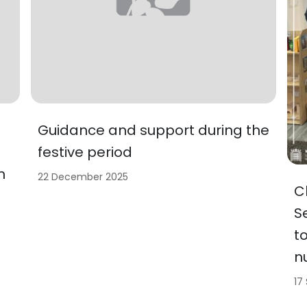
Guidance and support during the
festive period
h
22 December 2025
C
S
t
n
17