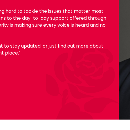
ing hard to tackle the issues that matter most
gns to the day-to-day support offered through
ority is making sure every voice is heard and no
t to stay updated, or just find out more about
ht place."