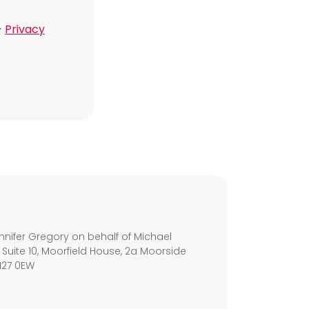
-
Privacy
s
nifer Gregory on behalf of Michael
 Suite 10, Moorfield House, 2a Moorside
M27 0EW